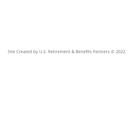
Site Created by U.S. Retirement & Benefits Partners © 2022