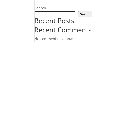
Search
Search
Recent Posts
Recent Comments
No comments to show.