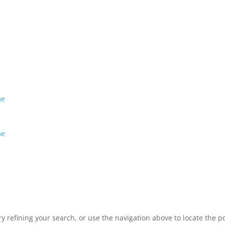
me
me
 refining your search, or use the navigation above to locate the po